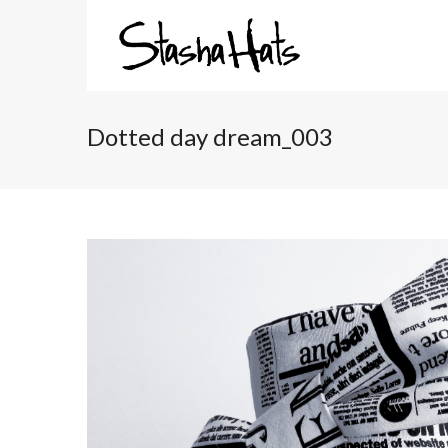
Dotted day dream_003