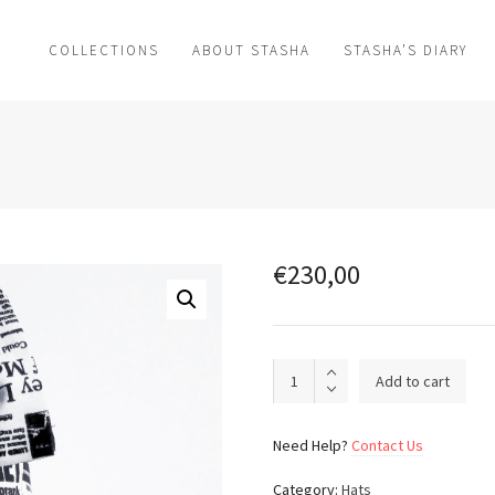
COLLECTIONS
ABOUT STASHA
STASHA’S DIARY
€
230,00
Dotted
Add to cart
day
dream_003
quantity
Need Help?
Contact Us
Category:
Hats