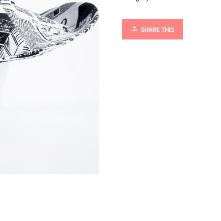
SHARE THIS