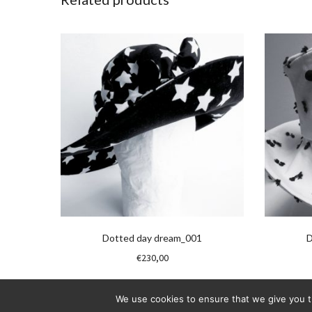
Dotted day dream_001
D
€
230,00
We use cookies to ensure that we give you th