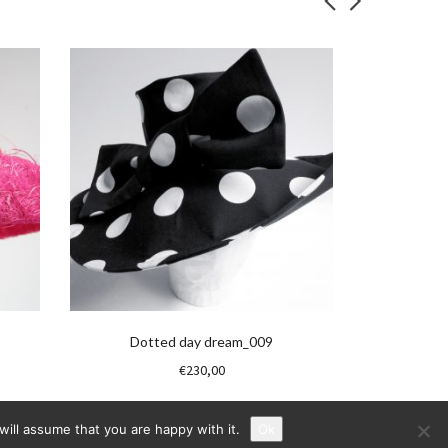
Dotted day dream_009
€
230,00
ill assume that you are happy with it.
Ok