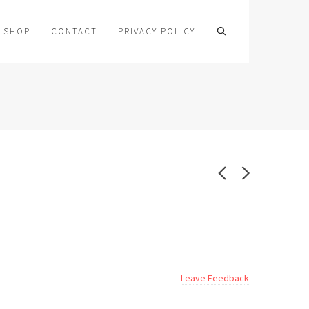
SHOP
CONTACT
PRIVACY POLICY
Leave Feedback