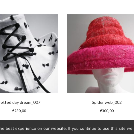
otted day dream_007
Spider web_002
€
230,00
€
300,00
e best experience on our website. If you continue to use this site we w