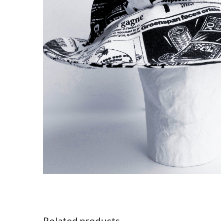
Related products