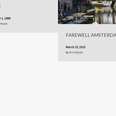
E
 1, 1989
etype
FAREWELL AMSTERD
March 15, 2013
by
Archetype