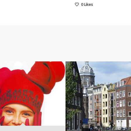
0
Likes