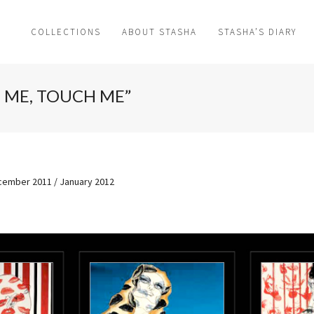
COLLECTIONS
ABOUT STASHA
STASHA’S DIARY
L ME, TOUCH ME”
ember 2011 / January 2012