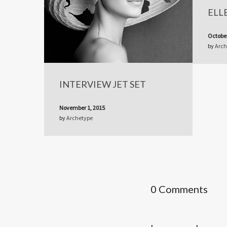
ELL
October
by
Arch
INTERVIEW JET SET
November 1, 2015
by
Archetype
0 Comments