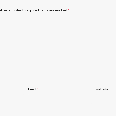
ot be published.
Required fields are marked
*
Email
*
Website