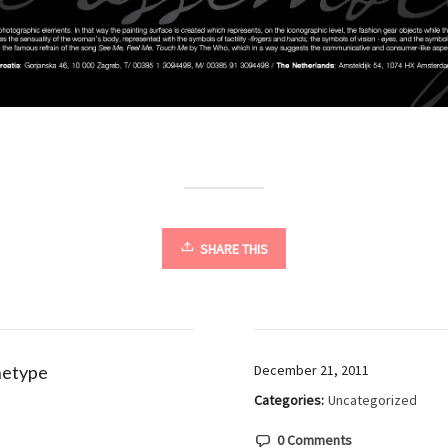
SHARE THIS
hetype
December 21, 2011
Categories:
Uncategorized
0 Comments