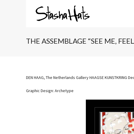
THE ASSEMBLAGE “SEE ME, FEE
DEN HAAG, The Netherlands Gallery HAAGSE KUNSTKRING Dec
Graphic Design: Archetype