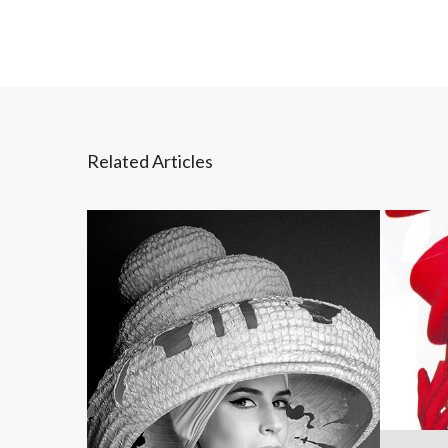
Related Articles