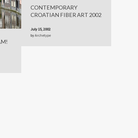
CONTEMPORARY
CROATIAN FIBER ART 2002
July 15, 2002
by
Archetype
AM!