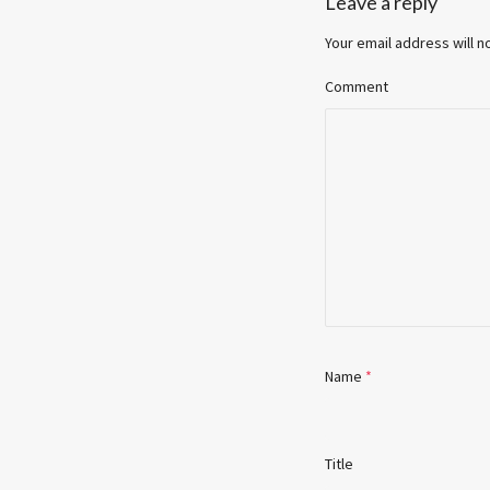
Leave a reply
Your email address will n
Comment
Name
*
Title