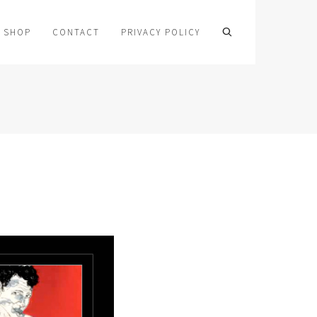
SHOP
CONTACT
PRIVACY POLICY