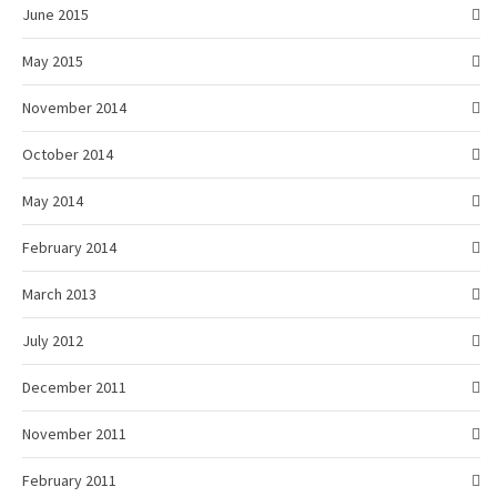
June 2015
May 2015
November 2014
October 2014
May 2014
February 2014
March 2013
July 2012
December 2011
November 2011
February 2011