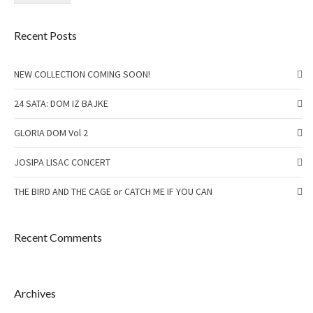
Recent Posts
NEW COLLECTION COMING SOON!
24 SATA: DOM IZ BAJKE
GLORIA DOM Vol 2
JOSIPA LISAC CONCERT
THE BIRD AND THE CAGE or CATCH ME IF YOU CAN
Recent Comments
Archives