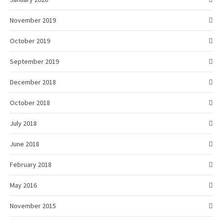
November 2019
October 2019
September 2019
December 2018
October 2018
July 2018
June 2018
February 2018
May 2016
November 2015