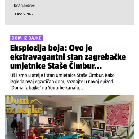
by
Archetype
June 5, 2022