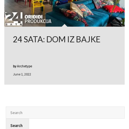
24 SATA: DOM IZ BAJKE
by
Archetype
June 1, 2022