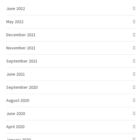
June 2022
May 2022
December 2021
November 2021
September 2021
June 2021
September 2020
August 2020
June 2020
April 2020
January 2020