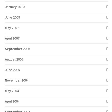
January 2010
June 2008
May 2007
April 2007
September 2006
August 2005
June 2005
November 2004
May 2004
April 2004
September 2002