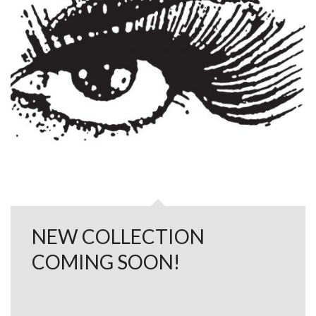
NEW COLLECTION
COMING SOON!