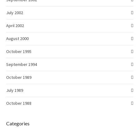
July 2002
April 2002
August 2000
October 1995
September 1994
October 1989
July 1989
October 1988
Categories