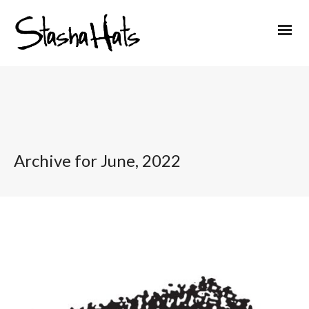
Archive for June, 2022